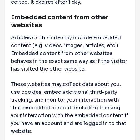
edited. It expires after 1 day.
Embedded content from other
websites
Articles on this site may include embedded
content (e.g. videos, images, articles, etc.).
Embedded content from other websites
behaves in the exact same way as if the visitor
has visited the other website.
These websites may collect data about you,
use cookies, embed additional third-party
tracking, and monitor your interaction with
that embedded content, including tracking
your interaction with the embedded content if
you have an account and are logged in to that
website.