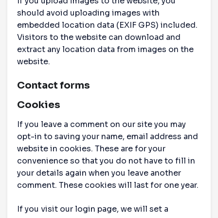
If you upload images to the website, you
should avoid uploading images with
embedded location data (EXIF GPS) included.
Visitors to the website can download and
extract any location data from images on the
website.
Contact forms
Cookies
If you leave a comment on our site you may
opt-in to saving your name, email address and
website in cookies. These are for your
convenience so that you do not have to fill in
your details again when you leave another
comment. These cookies will last for one year.
If you visit our login page, we will set a