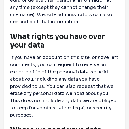
edit, or delete their personal information at
any time (except they cannot change their
username). Website administrators can also
see and edit that information.
What rights you have over
your data
If you have an account on this site, or have left
comments, you can request to receive an
exported file of the personal data we hold
about you, including any data you have
provided to us. You can also request that we
erase any personal data we hold about you.
This does not include any data we are obliged
to keep for administrative, legal, or security
purposes.