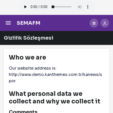
SEMAFM
Gizlilik Sözleşmesi
Who we are
Our website address is:
http://www.demo.kanthemes.com.tr/kanews/s
por.
What personal data we
collect and why we collect it
Comments