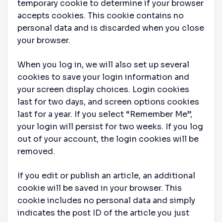
temporary cookie to determine if your browser
accepts cookies. This cookie contains no
personal data and is discarded when you close
your browser.
When you log in, we will also set up several
cookies to save your login information and
your screen display choices. Login cookies
last for two days, and screen options cookies
last for a year. If you select “Remember Me”,
your login will persist for two weeks. If you log
out of your account, the login cookies will be
removed.
If you edit or publish an article, an additional
cookie will be saved in your browser. This
cookie includes no personal data and simply
indicates the post ID of the article you just