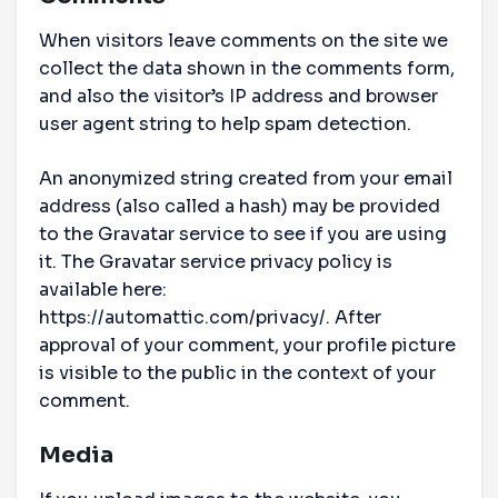
When visitors leave comments on the site we
collect the data shown in the comments form,
and also the visitor’s IP address and browser
user agent string to help spam detection.
An anonymized string created from your email
address (also called a hash) may be provided
to the Gravatar service to see if you are using
it. The Gravatar service privacy policy is
available here:
https://automattic.com/privacy/. After
approval of your comment, your profile picture
is visible to the public in the context of your
comment.
Media