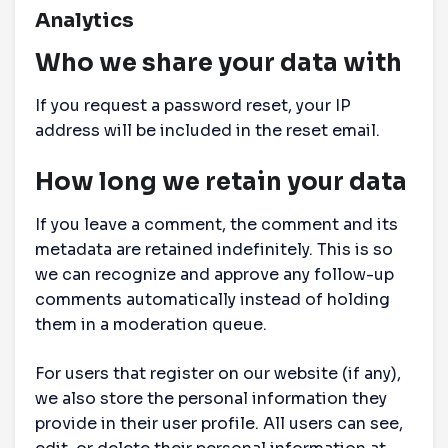
Analytics
Who we share your data with
If you request a password reset, your IP
address will be included in the reset email.
How long we retain your data
If you leave a comment, the comment and its
metadata are retained indefinitely. This is so
we can recognize and approve any follow-up
comments automatically instead of holding
them in a moderation queue.
For users that register on our website (if any),
we also store the personal information they
provide in their user profile. All users can see,