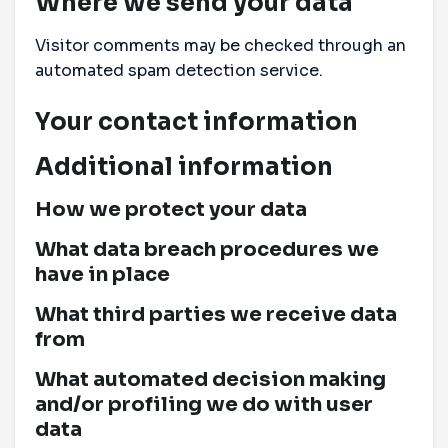
Where we send your data
Visitor comments may be checked through an
automated spam detection service.
Your contact information
Additional information
How we protect your data
What data breach procedures we
have in place
What third parties we receive data
from
What automated decision making
and/or profiling we do with user
data